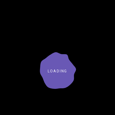
LOADING