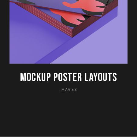
MOCKUP POSTER LAYOUTS
IMAGES