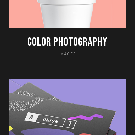
COLOR PHOTOGRAPHY
IMAGES