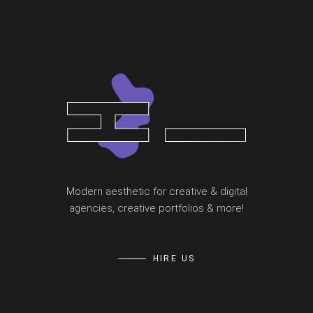
Modern aesthetic for creative & digital
agencies, creative portfolios & more!
HIRE US