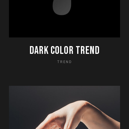
DARK COLOR TREND
TREND