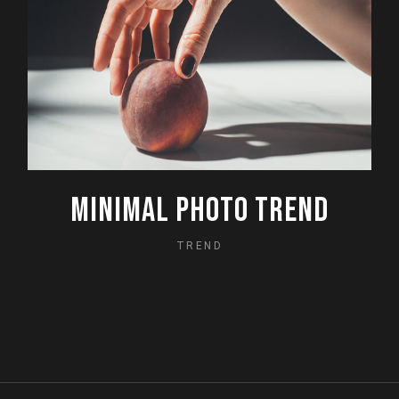
MINIMAL PHOTO TREND
TREND