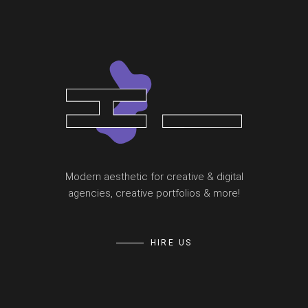
Modern aesthetic for creative & digital
agencies, creative portfolios & more!
HIRE US