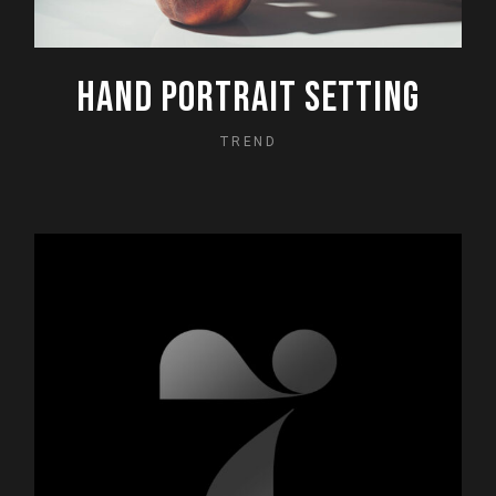
HAND PORTRAIT SETTING
TREND