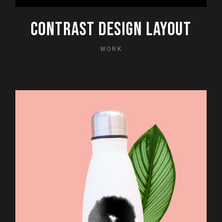
CONTRAST DESIGN LAYOUT
WORK