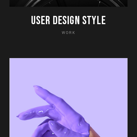
USER DESIGN STYLE
WORK