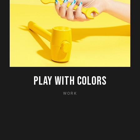
PLAY WITH COLORS
WORK