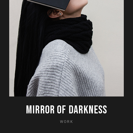
MIRROR OF DARKNESS
WORK