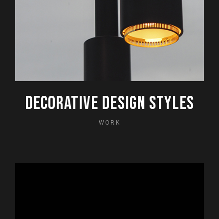
DECORATIVE DESIGN STYLES
WORK