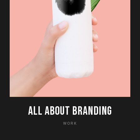
ALL ABOUT BRANDING
WORK