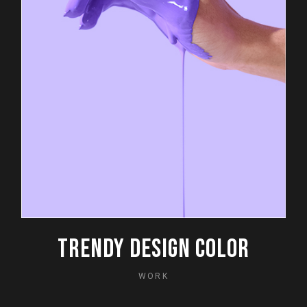
TRENDY DESIGN COLOR
WORK