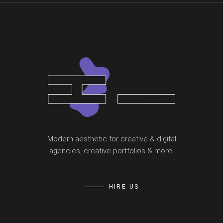
Modern aesthetic for creative & digital
agencies, creative portfolios & more!
HIRE US