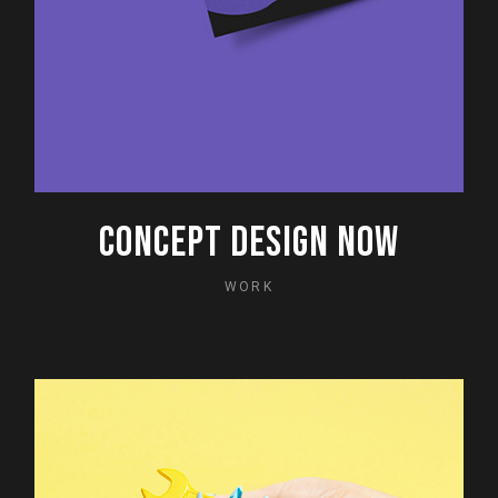
CONCEPT DESIGN NOW
WORK