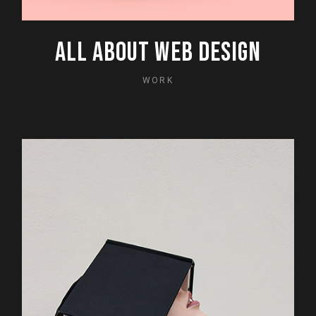
ALL ABOUT WEB DESIGN
WORK