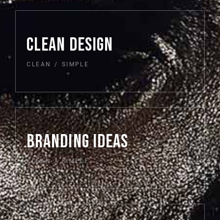
CLEAN DESIGN
CLEAN
SIMPLE
BRANDING IDEAS
CLEAN
SIMPLE