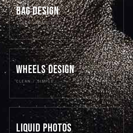
BAG DESIGN
CLEAN
SIMPLE
WHEELS DESIGN
CLEAN
SIMPLE
LIQUID PHOTOS