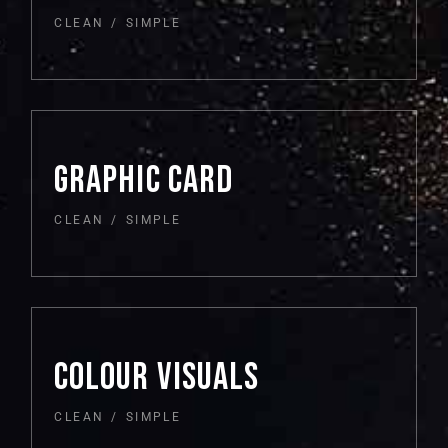
CLEAN
SIMPLE
GRAPHIC CARD
CLEAN
SIMPLE
COLOUR VISUALS
CLEAN
SIMPLE