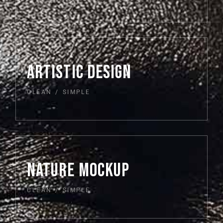
ARTISTIC DESIGN
CLEAN
SIMPLE
NATURE MOCKUP
CLEAN
SIMPLE