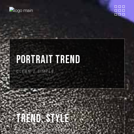
PORTRAIT TREND
CLEAN
SIMPLE
TREND, STYLE
CLEAN
SIMPLE