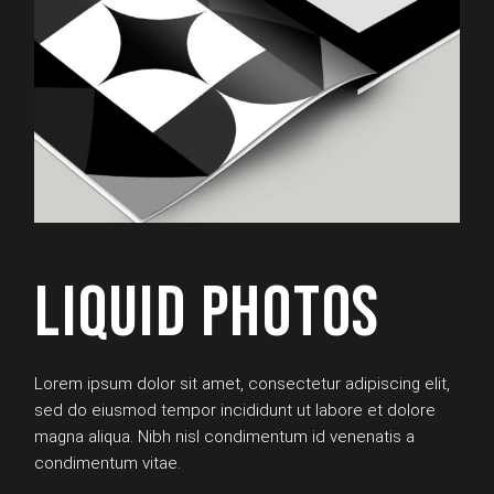
LIQUID PHOTOS
Lorem ipsum dolor sit amet, consectetur adipiscing elit,
sed do eiusmod tempor incididunt ut labore et dolore
magna aliqua. Nibh nisl condimentum id venenatis a
condimentum vitae.