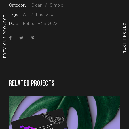
Category :
Clean
Simple
Tags :
Art
Illustration
PREVIOUS PROJECT
NEXT PROJECT
Date :
February 25, 2022
RELATED PROJECTS