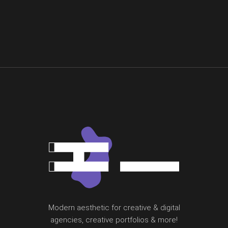
Modern aesthetic for creative & digital
agencies, creative portfolios & more!