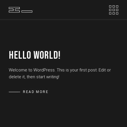
Skip
to
the
content
HELLO WORLD!
Welcome to WordPress. This is your first post. Edit or
delete it, then start writing!
READ MORE