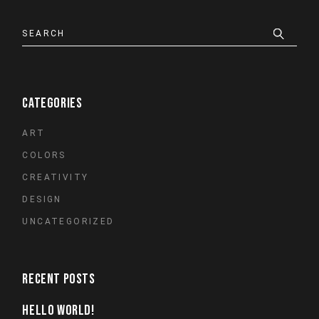
Search
CATEGORIES
ART
COLORS
CREATIVITY
DESIGN
UNCATEGORIZED
RECENT POSTS
HELLO WORLD!