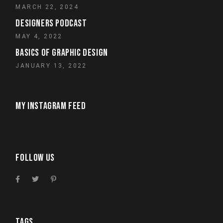
MARCH 22, 2024
DESIGNERS PODCAST
MAY 4, 2022
BASICS OF GRAPHIC DESIGN
JANUARY 13, 2022
MY INSTAGRAM FEED
FOLLOW US
TAGS