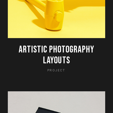
ARTISTIC PHOTOGRAPHY
LAYOUTS
PROJECT