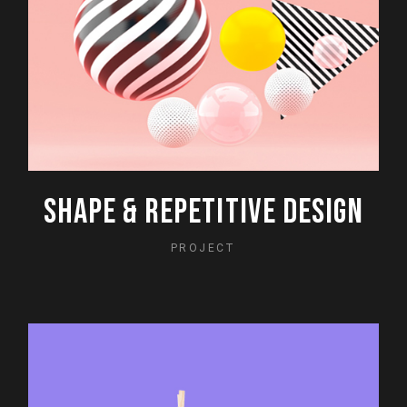
SHAPE & REPETITIVE DESIGN
PROJECT