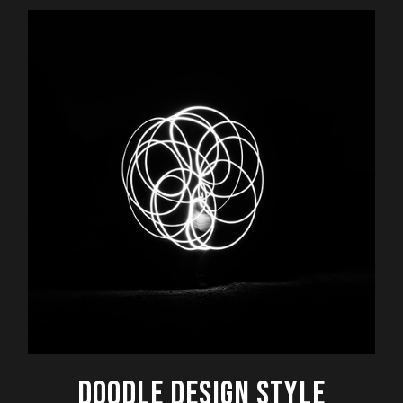
DOODLE DESIGN STYLE