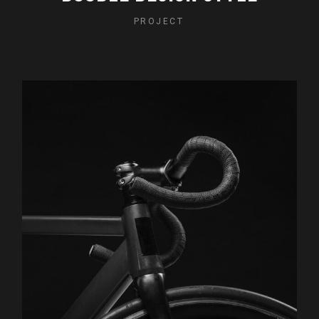
PROJECT