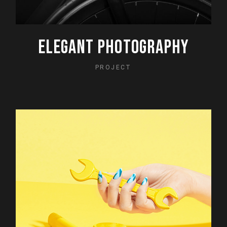
ELEGANT PHOTOGRAPHY
PROJECT