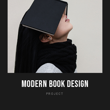
MODERN BOOK DESIGN
PROJECT