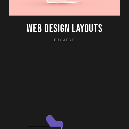
WEB DESIGN LAYOUTS
PROJECT