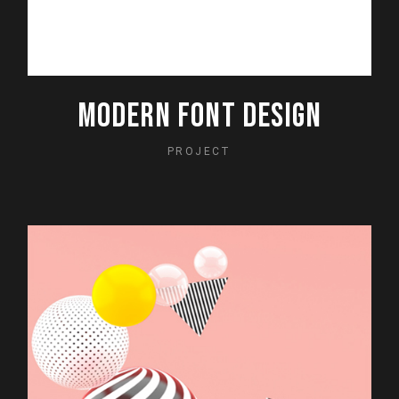
MODERN FONT DESIGN
PROJECT