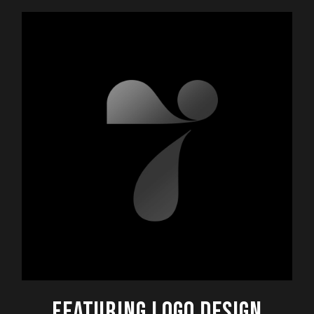
FEATURING LOGO DESIGN