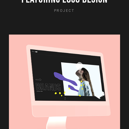
PROJECT