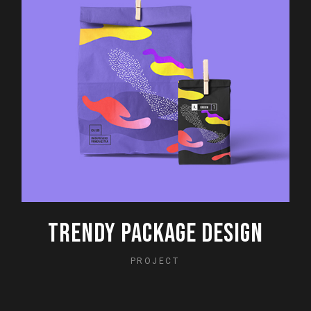
TRENDY PACKAGE DESIGN
PROJECT