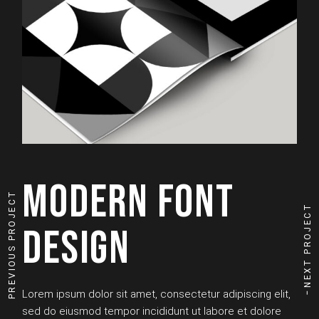
MODERN FONT
PREVIOUS PROJECT
NEXT PROJECT
DESIGN
Lorem ipsum dolor sit amet, consectetur adipiscing elit,
sed do eiusmod tempor incididunt ut labore et dolore