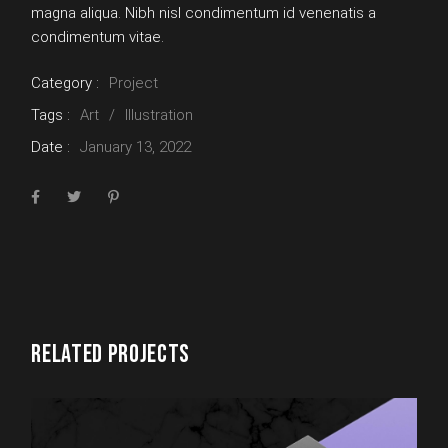
magna aliqua. Nibh nisl condimentum id venenatis a
condimentum vitae.
Category :
Project
Tags :
Art
Illustration
Date :
January 13, 2022
RELATED PROJECTS