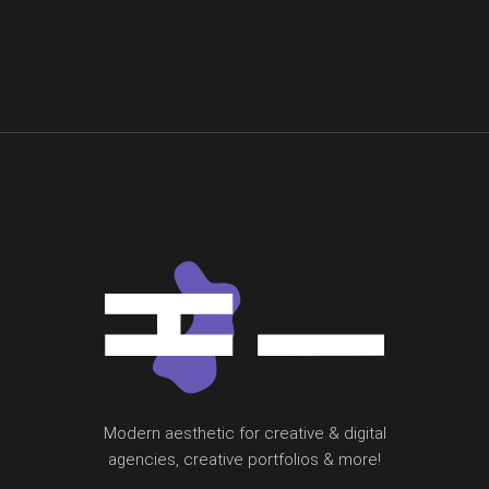
Modern aesthetic for creative & digital
agencies, creative portfolios & more!