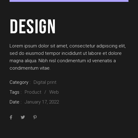
DESIGN
Lorem ipsum dolor sit amet, consectetur adipiscing elit,
sed do eiusmod tempor incididunt ut labore et dolore
magna aliqua. Nibh nisl condimentum id venenatis a
condimentum vitae.
Category :
Digital print
Tags :
Product
Web
Date :
January 17, 2022