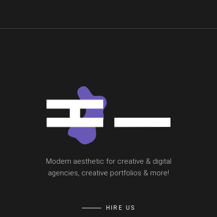
Modern aesthetic for creative & digital
agencies, creative portfolios & more!
HIRE US