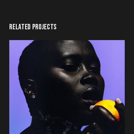
RELATED PROJECTS