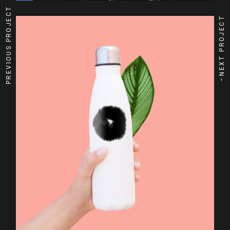
PREVIOUS PROJECT
NEXT PROJECT