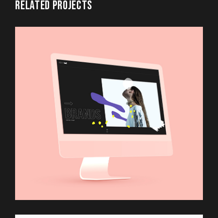
RELATED PROJECTS