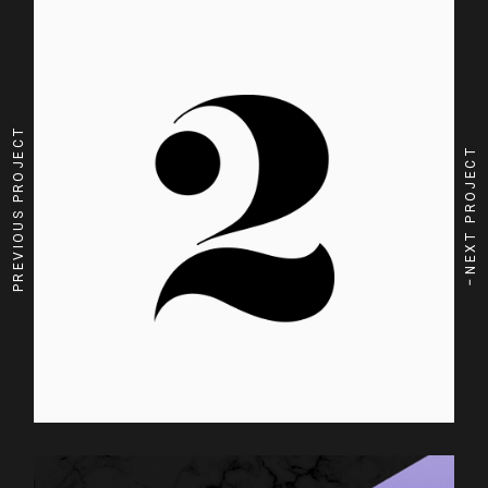
PREVIOUS PROJECT
NEXT PROJECT