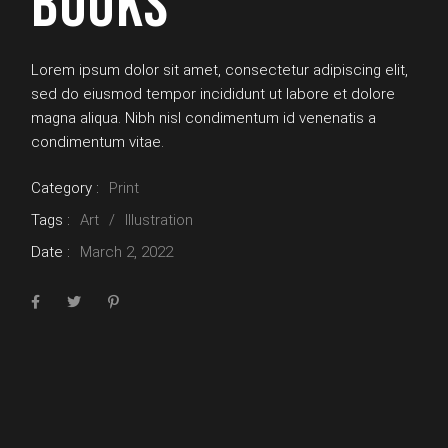
BOOKS
Lorem ipsum dolor sit amet, consectetur adipiscing elit,
sed do eiusmod tempor incididunt ut labore et dolore
magna aliqua. Nibh nisl condimentum id venenatis a
condimentum vitae.
Category :
Print
Tags :
Art
Illustration
Date :
March 2, 2022