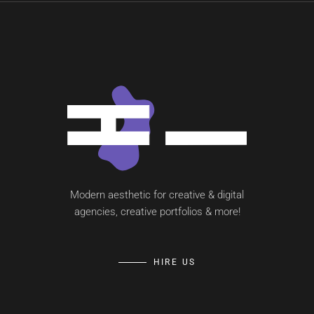
Modern aesthetic for creative & digital
agencies, creative portfolios & more!
HIRE US