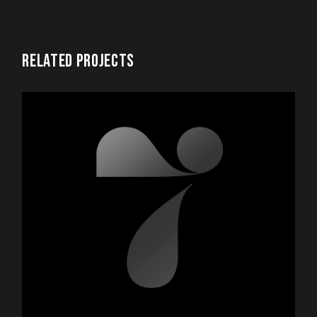
RELATED PROJECTS