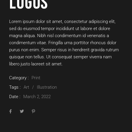
LOGOS
Lorem ipsum dolor sit amet, consectetur adipiscing elit,
sed do eiusmod tempor incididunt ut labore et dolore
magna aliqua. Nibh nisl condimentum id venenatis a
condimentum vitae. Fringilla urna porttitor rhoncus dolor
purus non enim. Semper risus in hendrerit gravida rutrum
quisque non tellus. Ut consequat semper viverra nam
libero justo laoreet sit amet.
Category :
Print
Tags :
Art
Illustration
Date :
March 2, 2022