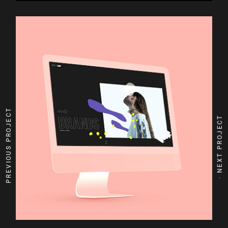
PREVIOUS PROJECT
NEXT PROJECT