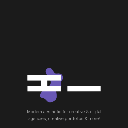
Modern aesthetic for creative & digital
agencies, creative portfolios & more!