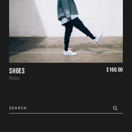
$
160.00
SHOES
Basic
Search