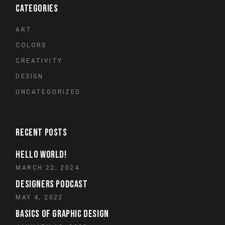
CATEGORIES
ART
COLORS
CREATIVITY
DESIGN
UNCATEGORIZED
RECENT POSTS
HELLO WORLD!
MARCH 22, 2024
DESIGNERS PODCAST
MAY 4, 2022
BASICS OF GRAPHIC DESIGN