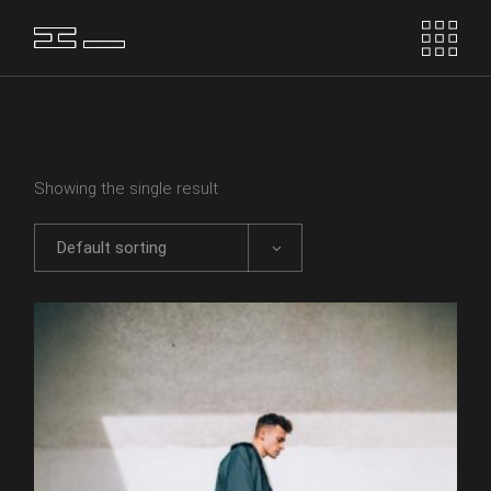
Skip
to
the
content
Showing the single result
Default sorting