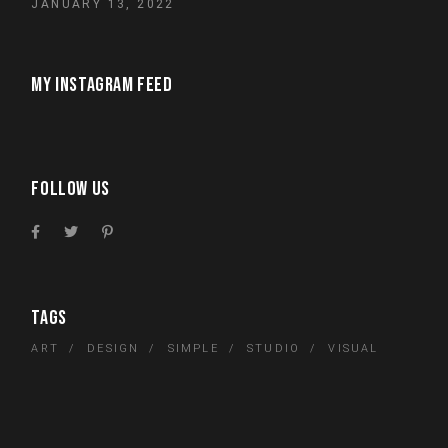
JANUARY 13, 2022
MY INSTAGRAM FEED
FOLLOW US
TAGS
ART
DESIGN
SIMPLE
STUDIO
VISUAL