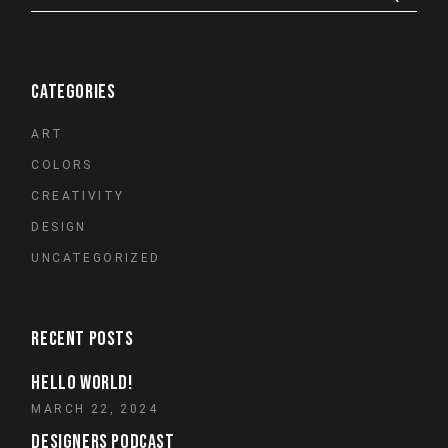
CATEGORIES
ART
COLORS
CREATIVITY
DESIGN
UNCATEGORIZED
RECENT POSTS
HELLO WORLD!
MARCH 22, 2024
DESIGNERS PODCAST