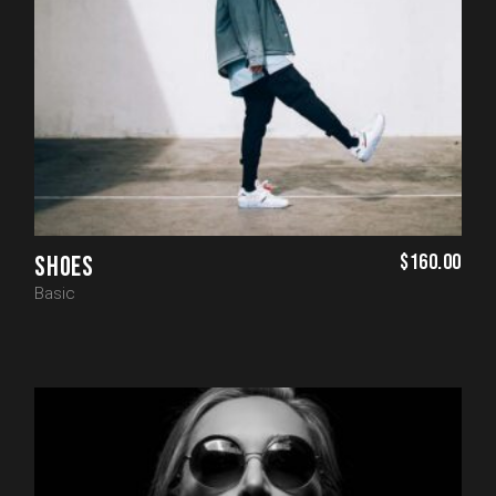
$
160.00
SHOES
Basic