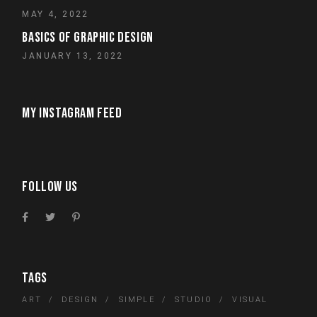
MAY 4, 2022
BASICS OF GRAPHIC DESIGN
JANUARY 13, 2022
MY INSTAGRAM FEED
FOLLOW US
TAGS
ART
DESIGN
SIMPLE
STUDIO
VISUAL