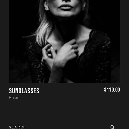
$
110.00
SUNGLASSES
Basic
Search